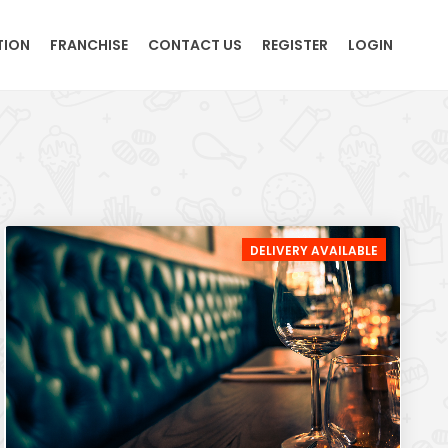
TION
FRANCHISE
CONTACT US
REGISTER
LOGIN
DELIVERY AVAILABLE