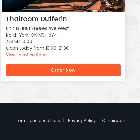
Thairoom Dufferin
Unit 1B-1881 Steeles Ave West
North York, ON M3H 5Y4
416 514 0100
Open today from 10:00-21:30
View Location Hours
Order Now
Terms and conditions
Privacy Policy
© thairoom