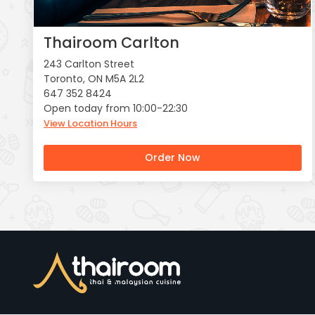
Thairoom Carlton
243 Carlton Street
Toronto, ON M5A 2L2
647 352 8424
Open today from 10:00-22:30
View Location Hours
Order Now