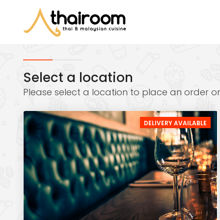
Select a location
Please select a location to place an order on
DELIVERY AVAILABLE