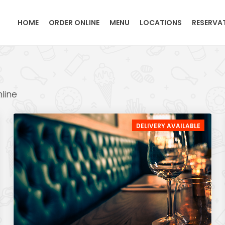
HOME
ORDER ONLINE
MENU
LOCATIONS
RESERVA
line
DELIVERY AVAILABLE