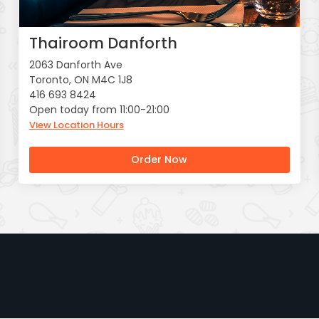
Thairoom Danforth
2063 Danforth Ave
Toronto, ON M4C 1J8
416 693 8424
Open today from 11:00-21:00
View Location Hours
Order Now