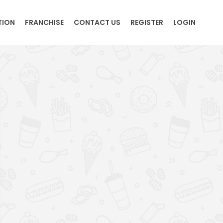
TION
FRANCHISE
CONTACT US
REGISTER
LOGIN