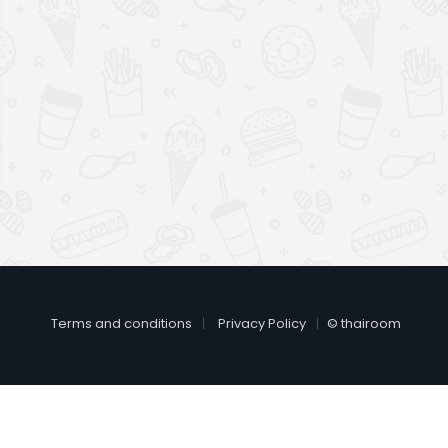
Terms and conditions
Privacy Policy
© thairoom