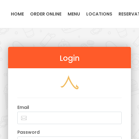
HOME
ORDER ONLINE
MENU
LOCATIONS
RESERVA
Login
Email
Password