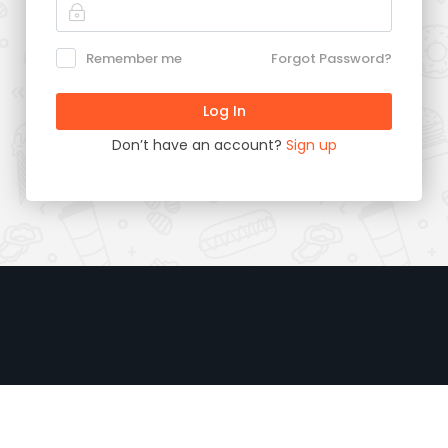
Remember me
Forgot Password?
Don’t have an account?
Sign up