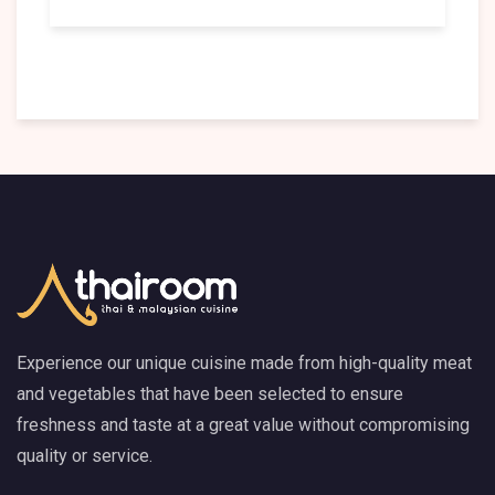
Experience our unique cuisine made from high-quality meat
and vegetables that have been selected to ensure
freshness and taste at a great value without compromising
quality or service.