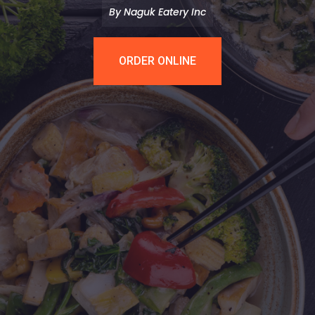
By Naguk Eatery Inc
ORDER ONLINE