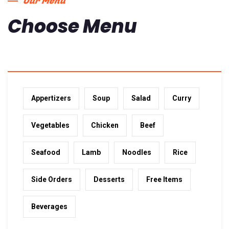
Our Menu
Choose Menu
Appertizers
Soup
Salad
Curry
Vegetables
Chicken
Beef
Seafood
Lamb
Noodles
Rice
Side Orders
Desserts
Free Items
Beverages