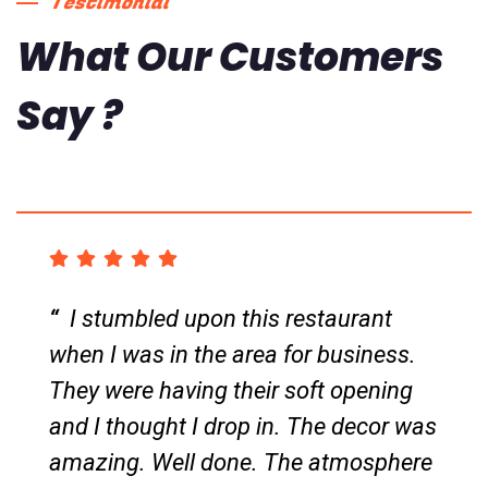
Testimonial
What Our Customers
Say ?
Amazing Thai food. Was in the area
for work when I decided to drop by
and I am so glad I found this little
gem. This place is both take out and
dine in friendly. The two standout