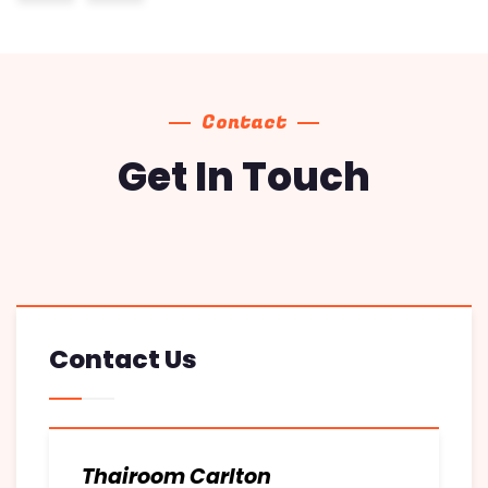
Contact
Get In Touch
Contact Us
Thairoom Carlton