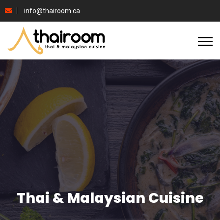
info@thairoom.ca
Thai & Malaysian Cuisine