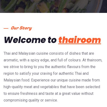
Our Story
Welcome to
thairoom
Thai and Malaysian cuisine consists of dishes that are
aromatic, with a spicy edge, and full of colours. At thairoom,
we strive to bring to you the authentic flavours from the
region to satisfy your craving for authentic Thai and
Malaysian food. Experience our unique cuisine made from
high-quality meat and vegetables that have been selected
to ensure freshness and taste at a great value without
compromising quality or service.