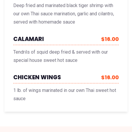
Deep fried and marinated black tiger shrimp with
our own Thai sauce marination, garlic and cilantro,
served with homemade sauce
CALAMARI
$16.00
Tendrils of squid deep fried & served with our
special house sweet hot sauce
CHICKEN WINGS
$16.00
1 lb. of wings marinated in our own Thai sweet hot
sauce