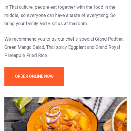
In Thai culture, people eat together with the food in the
middle, so everyone can have a taste of everything. So
bring your family and visit us at thairoom.
We recommend you to try our chef's special Grand Padthai,
Green Mango Salad, Thai spicy Eggplant and Grand Royal
Pineapple Fried Rice.
ORDER ONLINE NOW