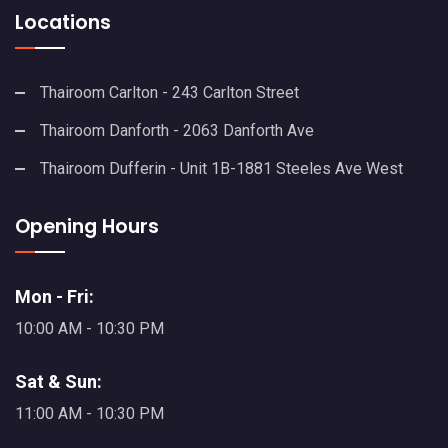
Locations
Thairoom Carlton - 243 Carlton Street
Thairoom Danforth - 2063 Danforth Ave
Thairoom Dufferin - Unit 1B-1881 Steeles Ave West
Opening Hours
Mon - Fri:
10:00 AM - 10:30 PM
Sat & Sun:
11:00 AM - 10:30 PM