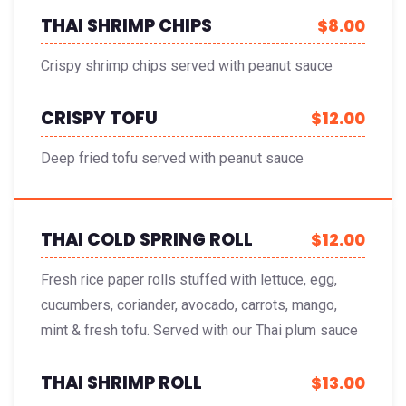
THAI SHRIMP CHIPS
$8.00
Crispy shrimp chips served with peanut sauce
CRISPY TOFU
$12.00
Deep fried tofu served with peanut sauce
THAI COLD SPRING ROLL
$12.00
Fresh rice paper rolls stuffed with lettuce, egg,
cucumbers, coriander, avocado, carrots, mango,
mint & fresh tofu. Served with our Thai plum sauce
THAI SHRIMP ROLL
$13.00