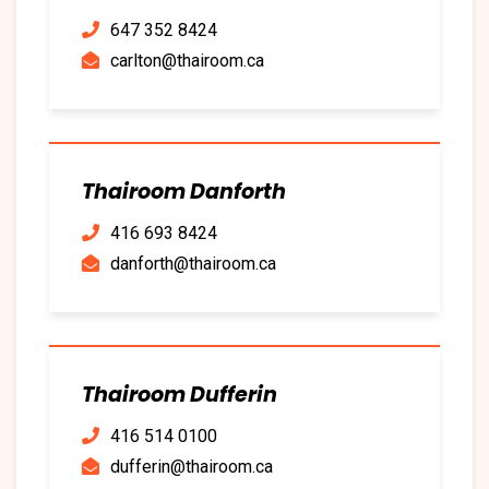
647 352 8424
carlton@thairoom.ca
Thairoom Danforth
416 693 8424
danforth@thairoom.ca
Thairoom Dufferin
416 514 0100
dufferin@thairoom.ca