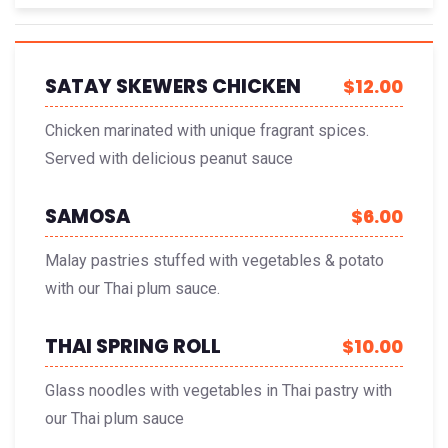
SATAY SKEWERS CHICKEN
$12.00
Chicken marinated with unique fragrant spices.
Served with delicious peanut sauce
SAMOSA
$6.00
Malay pastries stuffed with vegetables & potato
with our Thai plum sauce.
THAI SPRING ROLL
$10.00
Glass noodles with vegetables in Thai pastry with
our Thai plum sauce