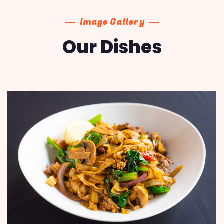
Image Gallery
Our Dishes