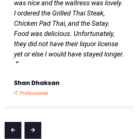
dishes were the Red Curry rice which
was extremely rich and creamy
(perfect fit for rice) and the Mango
Sticky rice that was the perfect level
of sweetness.
Li Wei
Local Guide