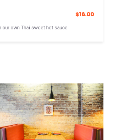
$16.00
in our own Thai sweet hot sauce