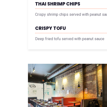
THAI SHRIMP CHIPS
Crispy shrimp chips served with peanut sa
CRISPY TOFU
Deep fried tofu served with peanut sauce