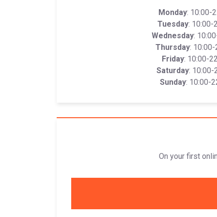
Monday
: 10:00-
Tuesday
: 10:00-
Wednesday
: 10:0
Thursday
: 10:00-
Friday
: 10:00-2
Saturday
: 10:00-
Sunday
: 10:00-2
On your first onl