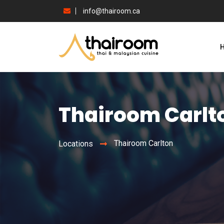
info@thairoom.ca
Thairoom Carlt
Thairoom Carlton
Locations