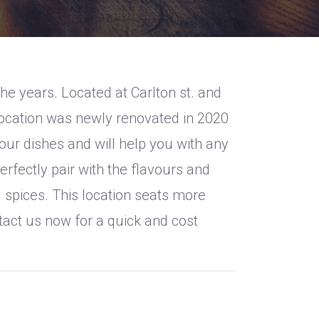
e years. Located at Carlton st. and
location was newly renovated in 2020
ur dishes and will help you with any
erfectly pair with the flavours and
 spices. This location seats more
ntact us now for a quick and cost