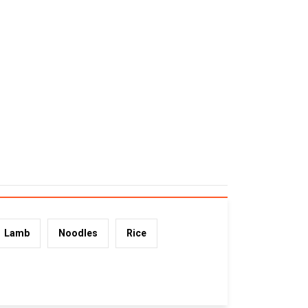
Lamb
Noodles
Rice