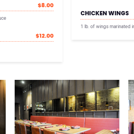
$8.00
CHICKEN WINGS
uce
1 lb. of wings marinated 
$12.00