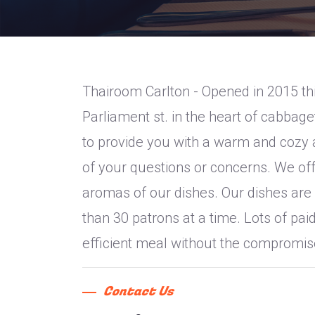
Thairoom Carlton - Opened in 2015 thi
Parliament st. in the heart of cabba
to provide you with a warm and cozy a
of your questions or concerns. We offe
aromas of our dishes. Our dishes are 
than 30 patrons at a time. Lots of pai
efficient meal without the compromise
Contact Us