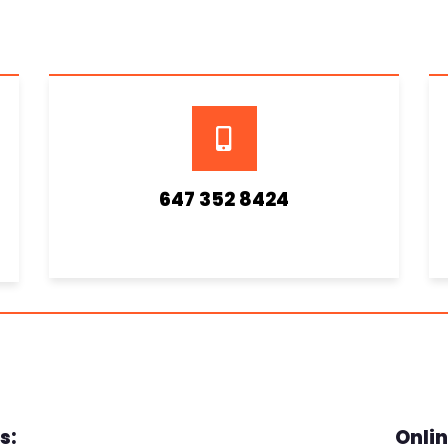
647 352 8424
s:
Onlin