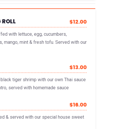
 ROLL
$12.00
ffed with lettuce, egg, cucumbers,
s, mango, mint & fresh tofu. Served with our
$13.00
black tiger shrimp with our own Thai sauce
lantro, served with homemade sauce
$16.00
ied & served with our special house sweet