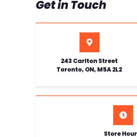
Get in Touch
243 Carlton Street
Toronto, ON, M5A 2L2
Store Hour