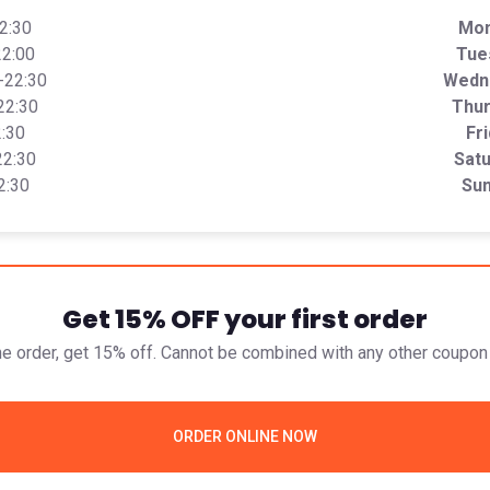
22:30
Mo
22:00
Tue
0-22:30
Wedn
22:30
Thu
2:30
Fr
22:30
Sat
2:30
Su
Get 15% OFF your first order
ine order, get 15% off. Cannot be combined with any other coupon 
ORDER ONLINE NOW