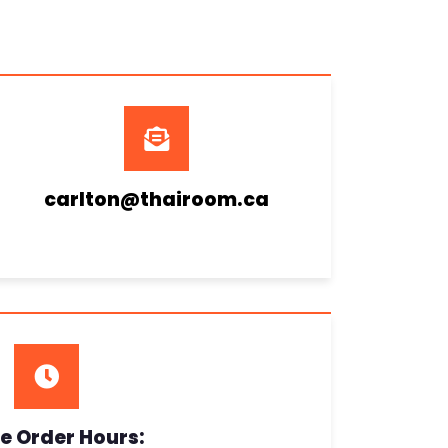
carlton@thairoom.ca
e Order Hours: