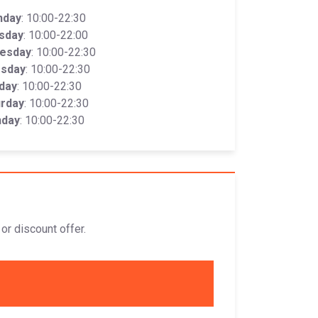
nday
: 10:00-22:30
sday
: 10:00-22:00
esday
: 10:00-22:30
rsday
: 10:00-22:30
iday
: 10:00-22:30
urday
: 10:00-22:30
nday
: 10:00-22:30
or discount offer.