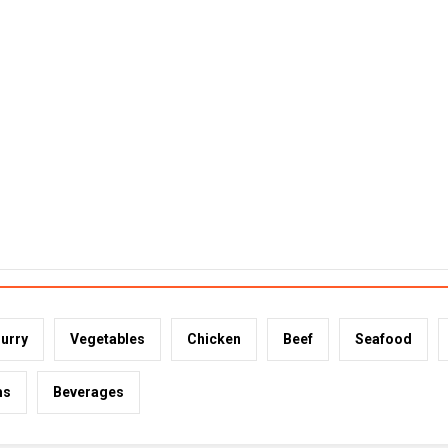
urry
Vegetables
Chicken
Beef
Seafood
ms
Beverages