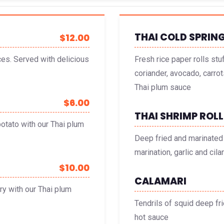
THAI COLD SPRING
$12.00
ces. Served with delicious
Fresh rice paper rolls stu
coriander, avocado, carrot
Thai plum sauce
$6.00
THAI SHRIMP ROLL
otato with our Thai plum
Deep fried and marinated 
marination, garlic and ci
$10.00
CALAMARI
ry with our Thai plum
Tendrils of squid deep fr
hot sauce