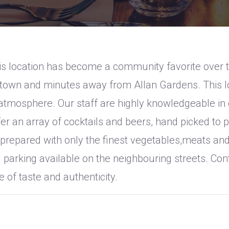
s location has become a community favorite over th
getown and minutes away from Allan Gardens. This 
tmosphere. Our staff are highly knowledgeable in o
r an array of cocktails and beers, hand picked to p
prepared with only the finest vegetables,meats and
d parking available on the neighbouring streets. Co
 of taste and authenticity.