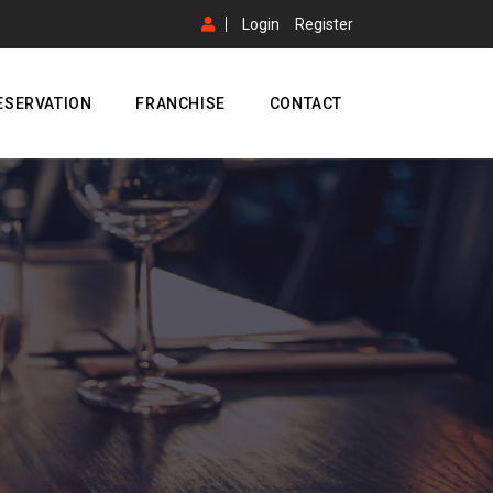
Login
Register
ESERVATION
FRANCHISE
CONTACT