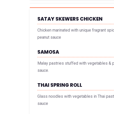
SATAY SKEWERS CHICKEN
Chicken marinated with unique fragrant spi
peanut sauce
SAMOSA
Malay pastries stuffed with vegetables & p
sauce.
THAI SPRING ROLL
Glass noodles with vegetables in Thai past
sauce