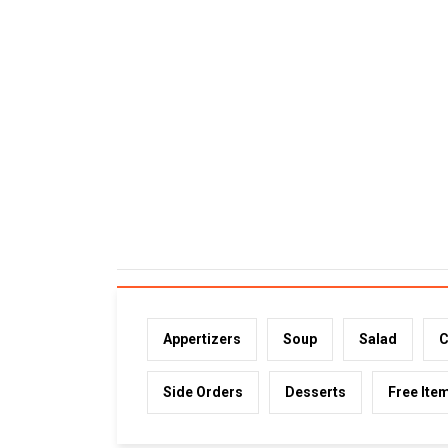
Appertizers
Soup
Salad
C
Side Orders
Desserts
Free Ite