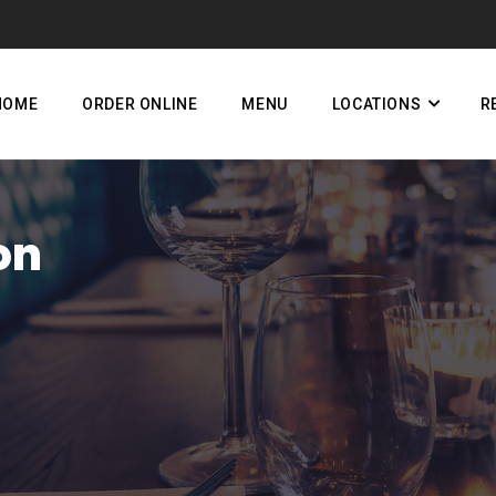
HOME
ORDER ONLINE
MENU
LOCATIONS
R
on